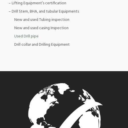
– Lifting Equipment’s certification
– Drill Stem, BHA, and tubular Equipments
New and used Tubing inspection
New and used casing Inspection
Used Drill pipe
Drill collar and Drilling Equipment