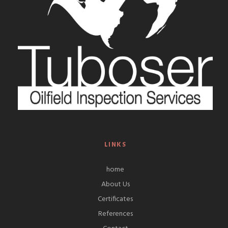
LINKS
home
About Us
Certificates
References