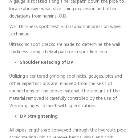
A gauge is rotated along a helical path down the pipe to
locate abrasive wear, stretching expansion and other
deviations from nominal O.D.
Wall thickness spot test -ultrasonic compression wave
technique
Ultrasonic spot checks are made to determine the wall
thickness along a helical path or in specified area.
Shoulder Refacing of DP
Utilizing a centered grinding tool nicks, gouges, pits and
other imperfections are removed from the seals of
connections of the above material. The amount of the
material removed is carefully controlled by the use of
Vernier gauges to meet with specifications.
DP Straightening
All pipes lengths are conveyed through the hydraulic pipe
straightening unit to remove bends, kinks, and cork