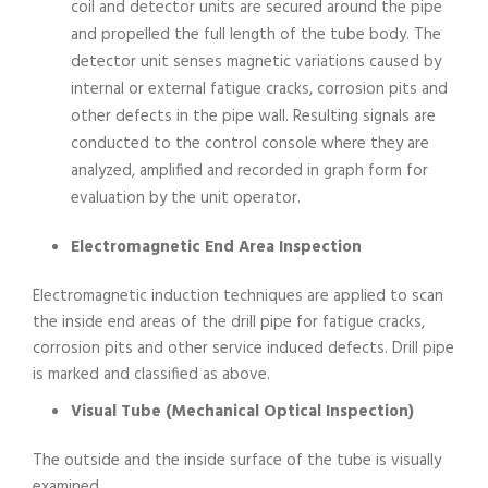
coil and detector units are secured around the pipe
and propelled the full length of the tube body. The
detector unit senses magnetic variations caused by
internal or external fatigue cracks, corrosion pits and
other defects in the pipe wall. Resulting signals are
conducted to the control console where they are
analyzed, amplified and recorded in graph form for
evaluation by the unit operator.
Electromagnetic End Area Inspection
Electromagnetic induction techniques are applied to scan
the inside end areas of the drill pipe for fatigue cracks,
corrosion pits and other service induced defects. Drill pipe
is marked and classified as above.
Visual Tube (Mechanical Optical Inspection)
The outside and the inside surface of the tube is visually
examined.