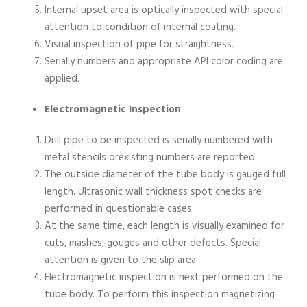
Internal upset area is optically inspected with special
attention to condition of internal coating.
Visual inspection of pipe for straightness.
Serially numbers and appropriate API color coding are
applied.
Electromagnetic Inspection
Drill pipe to be inspected is serially numbered with
metal stencils orexisting numbers are reported.
The outside diameter of the tube body is gauged full
length. Ultrasonic wall thickness spot checks are
performed in questionable cases
At the same time, each length is visually examined for
cuts, mashes, gouges and other defects. Special
attention is given to the slip area.
Electromagnetic inspection is next performed on the
tube body. To perform this inspection magnetizing