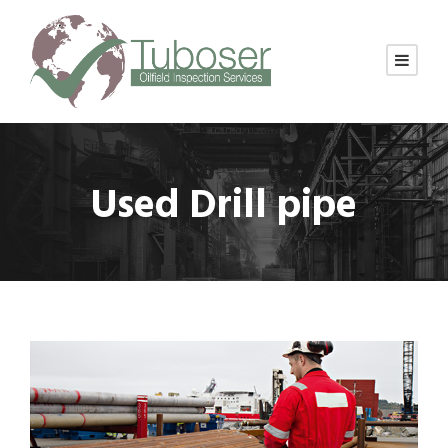
Used Drill pipe