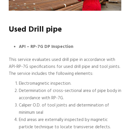
Used Drill pipe
API – RP-7G DP Inspection
This service evaluates used drill pipe in accordance with
API-RP-7G specifications for used drill pipe and tool joints.
The service includes the following elements:
Electromagnetic inspection.
Determination of cross-sectional area of pipe body in
accordance with RP-7G.
Caliper O.D. of tool joints and determination of
minimum seal
End areas are externally inspected by magnetic
particle technique to locate transverse defects.