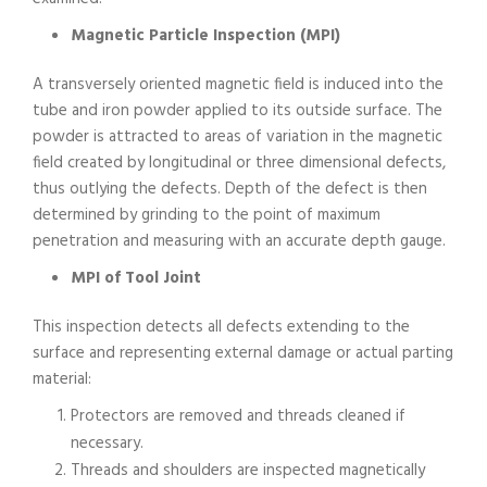
Magnetic Particle Inspection (MPI)
A transversely oriented magnetic field is induced into the
tube and iron powder applied to its outside surface. The
powder is attracted to areas of variation in the magnetic
field created by longitudinal or three dimensional defects,
thus outlying the defects. Depth of the defect is then
determined by grinding to the point of maximum
penetration and measuring with an accurate depth gauge.
MPI of Tool Joint
This inspection detects all defects extending to the
surface and representing external damage or actual parting
material:
Protectors are removed and threads cleaned if
necessary.
Threads and shoulders are inspected magnetically