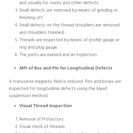
and visually for cracks and other defects.
Small defects are removed by means of grinding or
finishing oft’.
Small defects on the thread shoulders are removed
and shoulders trimmed.
Threads are inspected by means of profile gauge or
ring and plug gauge.
The joints are marked and an inspection
MPI of Box and Pin for Longitudinal Defects
A transverse magnetic field is induced. Pins and boxes are
inspected for longitudinal defects using the liquid
suspension method.
Visual Thread Inspection
Removal of Protectors.
Visual check of threads.