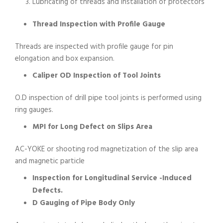
Lubricating of threads and installation of protectors
Thread Inspection with Profile Gauge
Threads are inspected with profile gauge for pin
elongation and box expansion.
Caliper OD Inspection of Tool Joints
O.D inspection of drill pipe tool joints is performed using
ring gauges.
MPI for Long Defect on Slips Area
AC-YOKE or shooting rod magnetization of the slip area
and magnetic particle
Inspection for Longitudinal Service -Induced
Defects.
D Gauging of Pipe Body Only