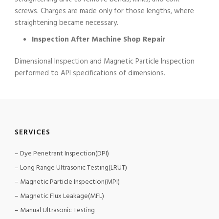
screws. Charges are made only for those lengths, where
straightening became necessary.
Inspection After Machine Shop Repair
Dimensional Inspection and Magnetic Particle Inspection
performed to API specifications of dimensions.
SERVICES
– Dye Penetrant Inspection(DPI)
– Long Range Ultrasonic Testing(LRUT)
– Magnetic Particle Inspection(MPI)
– Magnetic Flux Leakage(MFL)
– Manual Ultrasonic Testing