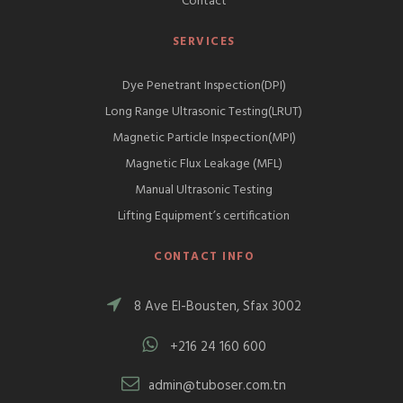
Contact
SERVICES
Dye Penetrant Inspection(DPI)
Long Range Ultrasonic Testing(LRUT)
Magnetic Particle Inspection(MPI)
Magnetic Flux Leakage (MFL)
Manual Ultrasonic Testing
Lifting Equipment’s certification
CONTACT INFO
8 Ave El-Bousten, Sfax 3002
+216 24 160 600
admin@tuboser.com.tn