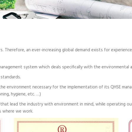
. Therefore, an ever-increasing global demand exists for experience 
management system which deals specifically with the environmental 
 standards.
he environment necessary for the implementation of its QHSE manag
ning, hygiene, etc. …)
that lead the industry with environment in mind, while operating ou
es where we work.