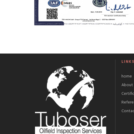
LINK
home
About 
Certifi
Refere
Conta