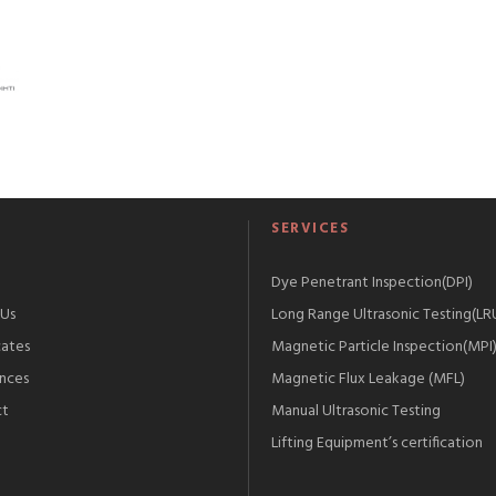
S
SERVICES
Dye Penetrant Inspection(DPI)
Us
Long Range Ultrasonic Testing(LR
cates
Magnetic Particle Inspection(MPI
nces
Magnetic Flux Leakage (MFL)
ct
Manual Ultrasonic Testing
Lifting Equipment’s certification