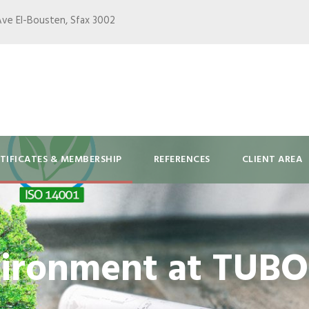
Ave El-Bousten, Sfax 3002
TIFICATES & MEMBERSHIP
REFERENCES
CLIENT AREA
ironment at TUB