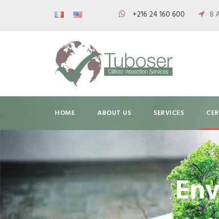
+216 24 160 600
8 
HOME
ABOUT US
SERVICES
CER
Env