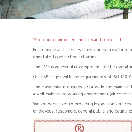
“Keep our environment healthy and protect it”
Environmental challenges transcend national borders
orientated contracting activities.
The EMS is an essential component of the overall 
Our EMS aligns with the requirements of ISO 14001
The management ensures to provide and maintain t
a well-maintained working environment (air conditio
We are dedicated to providing inspection services 
employees, customers, general public, and countri