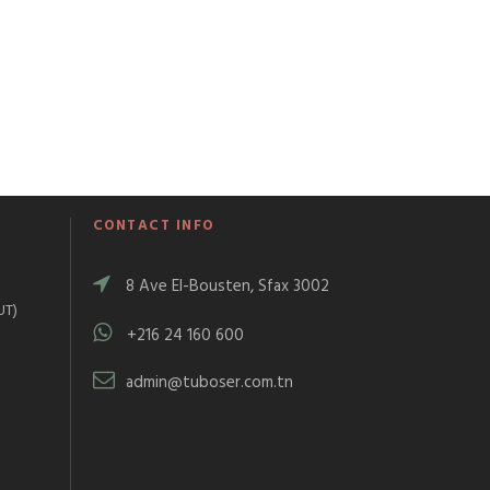
CONTACT INFO
8 Ave El-Bousten, Sfax 3002
UT)
+216 24 160 600
)
admin@tuboser.com.tn