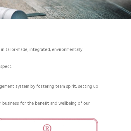
in tailor-made, integrated, environmentally
aspect.
ement system by fostering team spirit, setting up
r business for the benefit and wellbeing of our