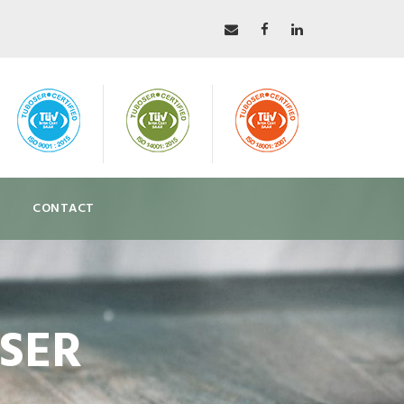
CONTACT
OSER